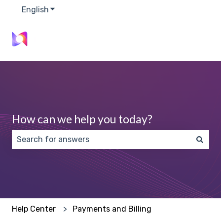
English
Show submenu for translations
How can we help you today?
There are no suggestions because the search field 
Help Center
Payments and Billing