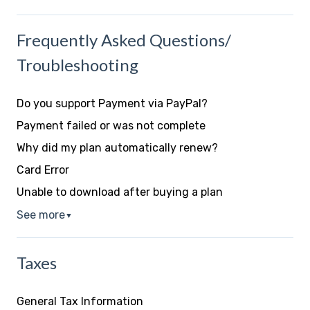
Frequently Asked Questions/
Troubleshooting
Do you support Payment via PayPal?
Payment failed or was not complete
Why did my plan automatically renew?
Card Error
Unable to download after buying a plan
See more
▼
Taxes
General Tax Information