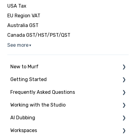
USA Tax
EU Region VAT
Australia GST
Canada GST/HST/PST/QST
See more
▼
New to Murf
Getting Started
Intro to Murf AI
Frequently Asked Questions
Setup and Onboarding
Script Import and Structuring
Working with the Studio
Managing Your Account
Finding the Right Voice & Settings
New to Murf
AI Dubbing
Free Trial
Adding Media Files
Working with the Studio
Studio Elements
Workspaces
Payment and Billing
Voices and Languages
Introduction