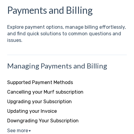
Payments and Billing
Explore payment options, manage billing effortlessly,
and find quick solutions to common questions and
issues.
Managing Payments and Billing
Supported Payment Methods
Cancelling your Murf subscription
Upgrading your Subscription
Updating your Invoice
Downgrading Your Subscription
See more
▼