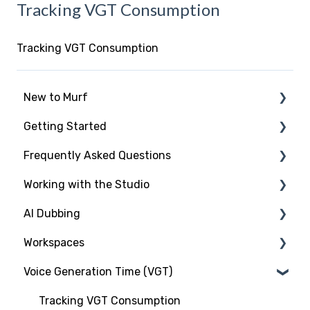
Tracking VGT Consumption
Tracking VGT Consumption
New to Murf
Getting Started
Intro to Murf AI
Frequently Asked Questions
Setup and Onboarding
Script Import and Structuring
Working with the Studio
Managing Your Account
Finding the Right Voice & Settings
New to Murf
AI Dubbing
Free Trial
Adding Media Files
Working with the Studio
Studio Elements
Workspaces
Payment and Billing
Voices and Languages
Introduction
Voice Generation Time (VGT)
Workspaces and Account Management
Voice Settings
Murf Dub Project
Introduction
Voice Cloning
Working with Imports
Dubbing Credits
Types of User Roles
Tracking VGT Consumption