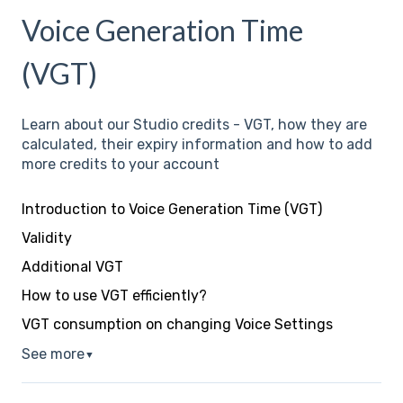
Voice Generation Time
(VGT)
Learn about our Studio credits - VGT, how they are
calculated, their expiry information and how to add
more credits to your account
Introduction to Voice Generation Time (VGT)
Validity
Additional VGT
How to use VGT efficiently?
VGT consumption on changing Voice Settings
See more
▼