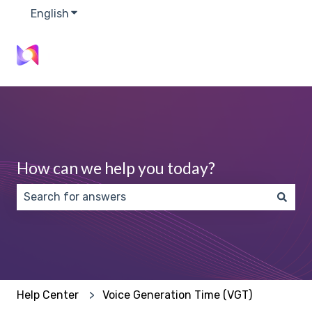
English
Show submenu for translations
How can we help you today?
There are no suggestions because the search field 
Help Center
Voice Generation Time (VGT)