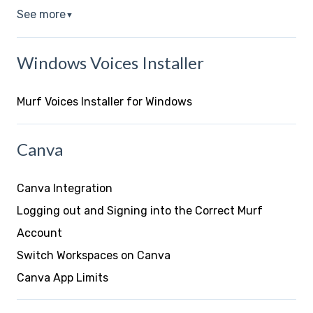
See more
▼
Windows Voices Installer
Murf Voices Installer for Windows
Canva
Canva Integration
Logging out and Signing into the Correct Murf
Account
Switch Workspaces on Canva
Canva App Limits