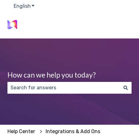
English
Show submenu for translations
How can we help you today?
There are no suggestions because the search field 
Help Center
Integrations & Add Ons