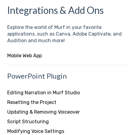
Integrations & Add Ons
Explore the world of Murf in your favorite
applications, such as Canva, Adobe Captivate, and
Audition and much more!
Mobile Web App
PowerPoint Plugin
Editing Narration in Murf Studio
Resetting the Project
Updating & Removing Voiceover
Script Structuring
Modifying Voice Settings