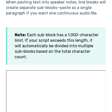
When pasting text into speaker notes, line breaks will
create separate sub-blocks—paste as a single
paragraph if you want one continuous audio file.
Note:
Each sub-block has a 1,000-character
limit. If your script exceeds this length, it
will automatically be divided into multiple
sub-blocks based on the total character
count.