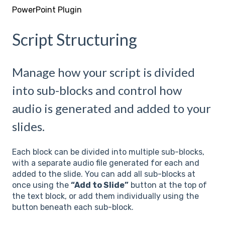
PowerPoint Plugin
Script Structuring
Manage how your script is divided
into sub-blocks and control how
audio is generated and added to your
slides.
Each block can be divided into multiple sub-blocks,
with a separate audio file generated for each and
added to the slide. You can add all sub-blocks at
once using the
“Add to Slide”
button at the top of
the text block, or add them individually using the
button beneath each sub-block.