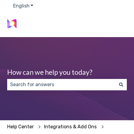
English
Show submenu for translations
How can we help you today?
There are no suggestions because the search field 
Help Center
Integrations & Add Ons