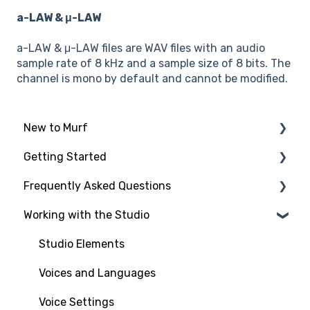
a-LAW & μ-LAW
a-LAW & μ-LAW files are WAV files with an audio
sample rate of 8 kHz and a sample size of 8 bits. The
channel is mono by default and cannot be modified.
New to Murf
Getting Started
Intro to Murf AI
Frequently Asked Questions
Setup and Onboarding
Script Import and Structuring
Working with the Studio
Managing Your Account
Finding the Right Voice & Settings
New to Murf
Free Trial
Adding Media Files
Working with the Studio
Studio Elements
Payment and Billing
Voices and Languages
Workspaces and Account Management
Voice Settings