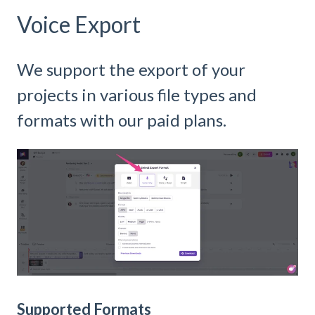
Voice Export
We support the export of your
projects in various file types and
formats with our paid plans.
Supported Formats