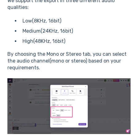
We support the export in three different audio
qualities:
Low(8KHz, 16bit)
Medium(24KHz, 16bit)
High(48KHz, 16bit)
By choosing the Mono or Stereo tab, you can select
the audio channel(mono or stereo) based on your
requirements.