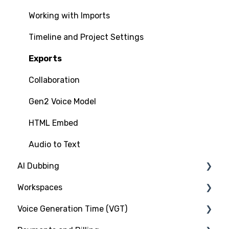
Voice Cloning
Working with Imports
Commercial Rights
Timeline and Project Settings
Exports
Collaboration
Gen2 Voice Model
HTML Embed
Audio to Text
AI Dubbing
Workspaces
Introduction
Voice Generation Time (VGT)
Murf Dub Project
Introduction