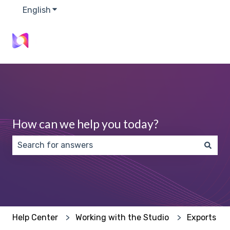
English
Show submenu for translations
How can we help you today?
There are no suggestions because the search field 
Help Center
Working with the Studio
Exports