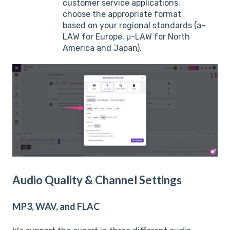
customer service applications,
choose the appropriate format
based on your regional standards (a-
LAW for Europe, μ-LAW for North
America and Japan).
Audio Quality & Channel Settings
MP3, WAV, and FLAC