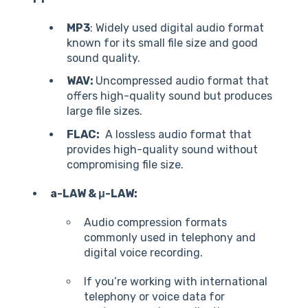
MP3
: Widely used digital audio format
known for its small file size and good
sound quality.
WAV:
Uncompressed audio format that
offers high-quality sound but produces
large file sizes.
FLAC:
A lossless audio format that
provides high-quality sound without
compromising file size.
a-LAW & μ-LAW:
Audio compression formats
commonly used in telephony and
digital voice recording.
If you’re working with international
telephony or voice data for