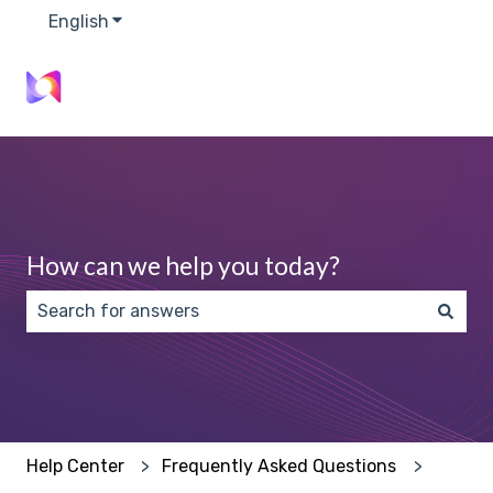
English
Show submenu for translations
How can we help you today?
There are no suggestions because the search field 
Help Center
Frequently Asked Questions