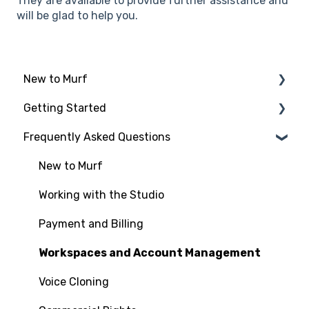
They are available to provide further assistance and
will be glad to help you.
New to Murf
Getting Started
Intro to Murf AI
Frequently Asked Questions
Setup and Onboarding
Script Import and Structuring
Managing Your Account
Finding the Right Voice & Settings
New to Murf
Free Trial
Adding Media Files
Working with the Studio
Payment and Billing
Workspaces and Account Management
Voice Cloning