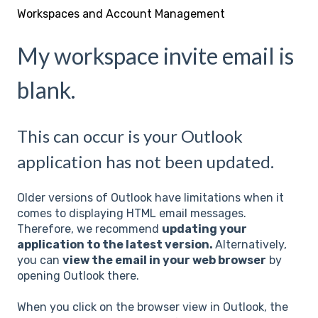
Workspaces and Account Management
My workspace invite email is
blank.
This can occur is your Outlook
application has not been updated.
Older versions of Outlook have limitations when it
comes to displaying HTML email messages.
Therefore, we recommend
updating your
application to the latest version.
Alternatively,
you can
view the email in your web browser
by
opening Outlook there.
When you click on the browser view in Outlook, the