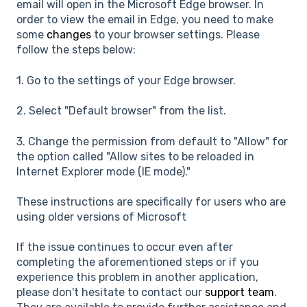
email will open in the Microsoft Edge browser. In
order to view the email in Edge, you need to make
some
changes
to your browser settings. Please
follow the steps below:
1. Go to the settings of your Edge browser.
2. Select "Default browser" from the list.
3. Change the permission from default to "Allow" for
the option called "Allow sites to be reloaded in
Internet Explorer mode (IE mode)."
These instructions are specifically for users who are
using older versions of Microsoft
If the issue continues to occur even after
completing the aforementioned steps or if you
experience this problem in another application,
please don't hesitate to contact our
support team
.