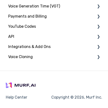
Voice Generation Time (VGT)
Gen2 Voice Model
Payments and Billing
HTML Embed
Tracking VGT Consumption
YouTube Codes
Audio to Text
Managing Payments and Billing
API
Frequently Asked Questions/ Troubleshooting
Adding YouTube Codes
Integrations & Add Ons
Taxes
Introduction to YouTube Codes
Introduction
Voice Cloning
Content ID Claims
Generating Speech
PowerPoint Plugin
API Pricing and Plans
Windows Voices Installer
Introduction
Canva
Help Center
Copyright © 2026, Murf Inc.