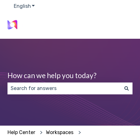
English
Show submenu for translations
How can we help you today?
There are no suggestions because the search field 
Help Center
Workspaces