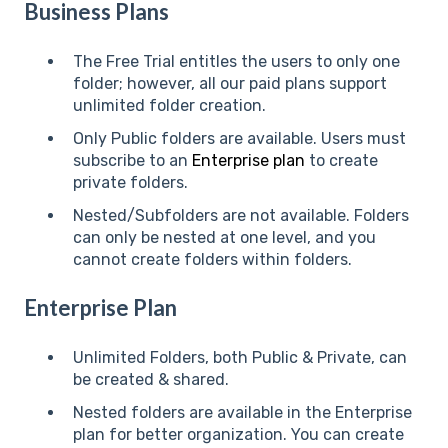
Business Plans
The Free Trial entitles the users to only one
folder; however, all our paid plans support
unlimited folder creation.
Only Public folders are available. Users must
subscribe to an
Enterprise plan
to create
private folders.
Nested/Subfolders are not available. Folders
can only be nested at one level, and you
cannot create folders within folders.
Enterprise Plan
Unlimited Folders, both Public & Private, can
be created & shared.
Nested folders are available in the Enterprise
plan for better organization. You can create