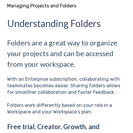
Managing Projects and Folders
Understanding Folders
Folders are a great way to organize
your projects and can be accessed
from your workspace.
With an Enterprise subscription, collaborating with
teammates becomes easier. Sharing folders allows
for smoother collaboration and faster feedback.
Folders work differently based on your role in a
Workspace and your Workspace’s plan.
Free trial, Creator, Growth, and