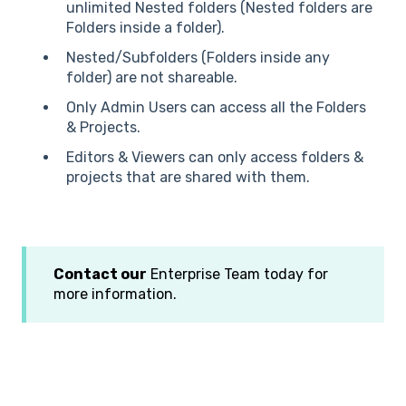
unlimited Nested folders (Nested folders are
Folders inside a folder).
Nested/Subfolders (Folders inside any
folder) are not shareable.
Only Admin Users can access all the Folders
& Projects.
Editors & Viewers can only access folders &
projects that are shared with them.
Contact our
Enterprise Team today for
more information.