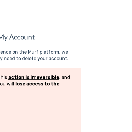
 My Account
rience on the Murf platform, we
 need to delete your account.
this
action is irreversible
, and
You will
lose access to the