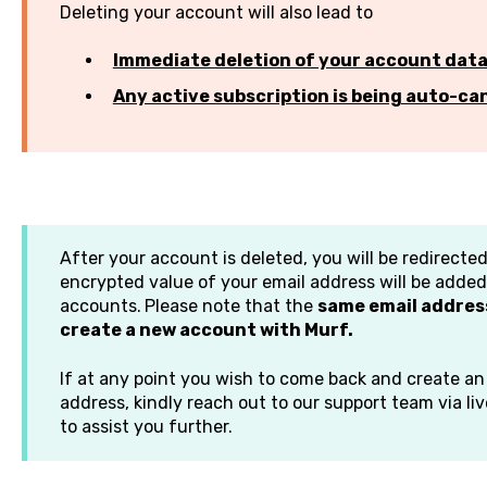
Deleting your account will also lead to
Immediate deletion of your account dat
Any active subscription is being auto-ca
After your account is deleted, you will be redirect
encrypted value of your email address will be added 
accounts.
Please note that the
same email address
create a new account with Murf.
If at any point you wish to come back and create a
address, kindly reach out to our support team via li
to assist you further.