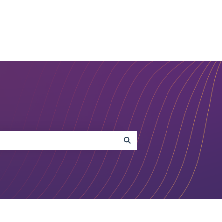
Open Studio