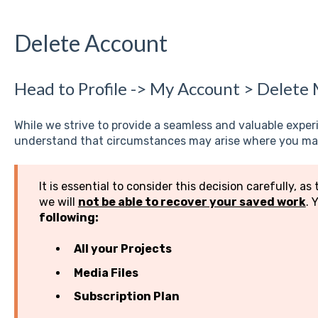
Delete Account
Head to Profile -> My Account > Delete
While we strive to provide a seamless and valuable expe
understand that circumstances may arise where you may
It is essential to consider this decision carefully, as 
we will
not be able to recover your saved work
. 
following:
All your Projects
Media Files
Subscription Plan