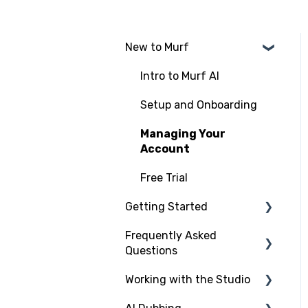
New to Murf
Intro to Murf AI
Setup and Onboarding
Managing Your
Account
Free Trial
Getting Started
Frequently Asked
Script Import and
Questions
Structuring
Working with the Studio
Finding the Right Voice &
New to Murf
Settings