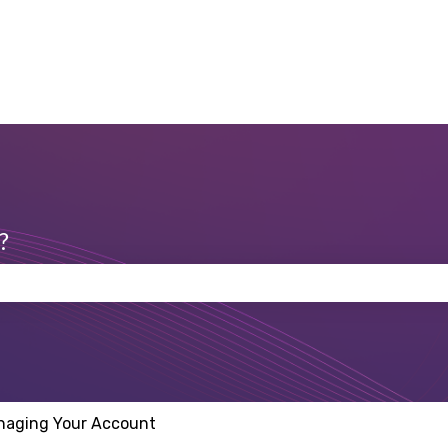
?
 the search field is empty.
naging Your Account