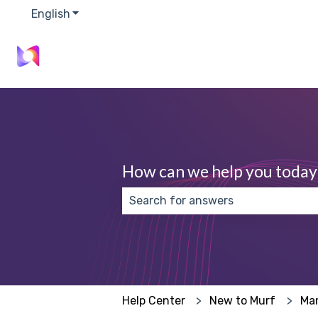
English
Show submenu for translations
How can we help you today
There are no suggestions because
Help Center
New to Murf
Ma