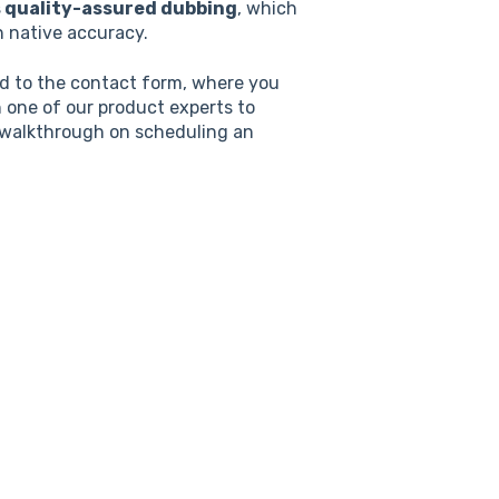
s quality-assured dubbing
, which
h native accuracy.
ted to the contact form, where you
h one of our product experts to
 walkthrough on scheduling an