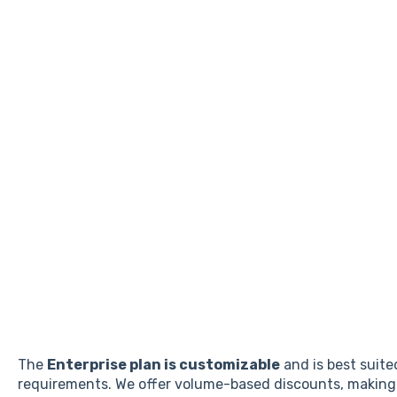
The
Enterprise plan is customizable
and is best suite
requirements. We offer volume-based discounts, making i