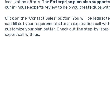
localization efforts. The
Enterprise plan also support
our in-house experts review to help you create dubs wit
Click on the “Contact Sales” button. You will be redirec
can fill out your requirements for an exploration call wit
customize your plan better. Check out the step-by-step
expert call with us.