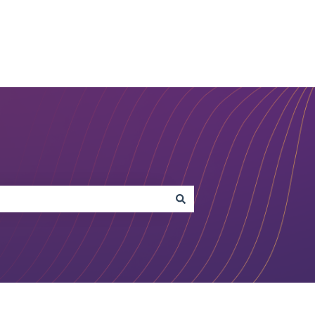
Open Studio