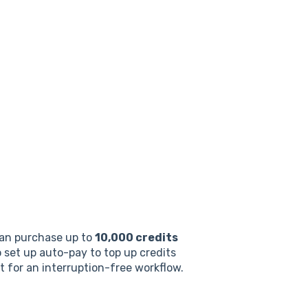
can purchase up to
10,000 credits
o set up auto-pay to top up credits
it for an interruption-free workflow.