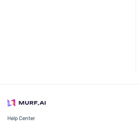
Help Center