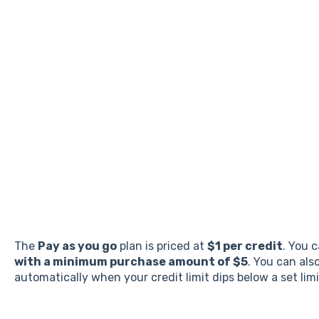
The
Pay as you go
plan is priced at
$1 per credit
. You 
with a minimum purchase amount of $5
. You can als
automatically when your credit limit dips below a set lim