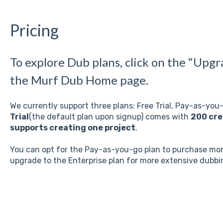
Pricing
To explore Dub plans, click on the “Upgr
the Murf Dub Home page.
We currently support three plans: Free Trial, Pay-as-you
Trial
(the default plan upon signup) comes with
200 cre
supports creating one project
.
You can opt for the Pay-as-you-go plan to purchase more
upgrade to the Enterprise plan for more extensive dubb