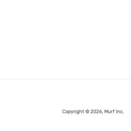
Copyright © 2026, Murf Inc.