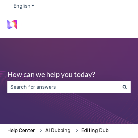
English
Show submenu for translations
How can we help you today?
There are no suggestions because the search field 
Help Center
AI Dubbing
Editing Dub