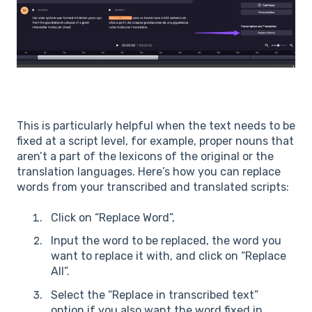
This is particularly helpful when the text needs to be
fixed at a script level, for example, proper nouns that
aren’t a part of the lexicons of the original or the
translation languages. Here’s how you can replace
words from your transcribed and translated scripts:
Click on “Replace Word”,
Input the word to be replaced, the word you
want to replace it with, and click on “Replace
All”.
Select the “Replace in transcribed text”
option if you also want the word fixed in