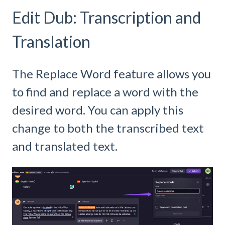
Edit Dub: Transcription and
Translation
The Replace Word feature allows you
to find and replace a word with the
desired word. You can apply this
change to both the transcribed text
and translated text.