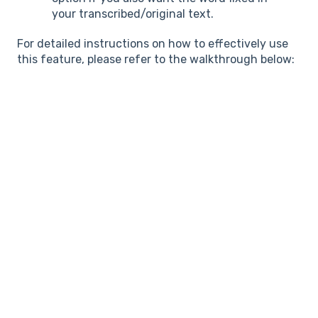
your transcribed/original text.
For detailed instructions on how to effectively use
this feature, please refer to the walkthrough below: