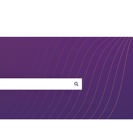
Open Studio