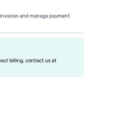
 invoices and manage payment
out billing, contact us at