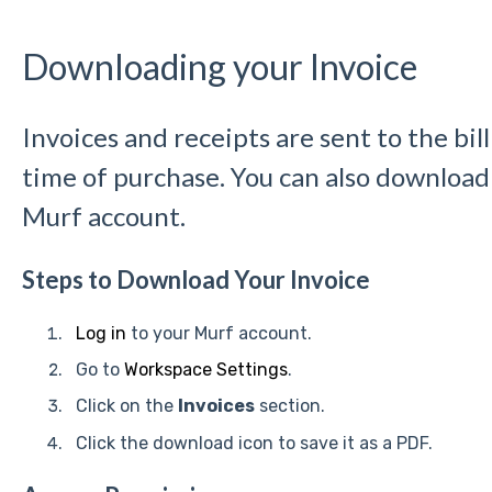
Downloading your Invoice
Invoices and receipts are sent to the bil
time of purchase. You can also download
Murf account.
Steps to Download Your Invoice
Log in
to your Murf account.
Go to
Workspace Settings
.
Click on the
Invoices
section.
Click the download icon to save it as a PDF.