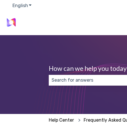
English
Show submenu for translations
How can we help you today
There are no suggestions because
Help Center
Frequently Asked Q