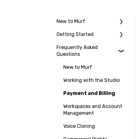
New to Murf
Getting Started
Intro to Murf AI
Frequently Asked
Setup and Onboarding
Script Import and
Questions
Structuring
Managing Your Account
Finding the Right Voice &
New to Murf
Free Trial
Settings
Working with the Studio
Adding Media Files
Payment and Billing
Workspaces and Account
Management
Voice Cloning