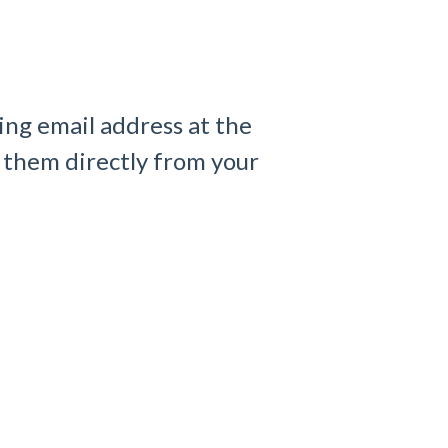
ling email address at the
 them directly from your