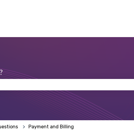
?
 the search field is empty.
uestions
Payment and Billing