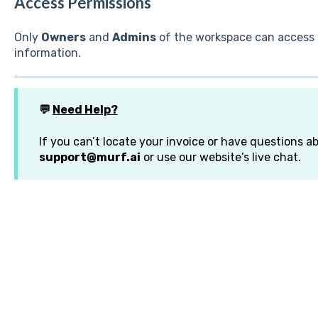
Access Permissions
Only
Owners
and
Admins
of the workspace can access
information.
💬
Need Help?
If you can’t locate your invoice or have questions ab
support@murf.ai
or use our website’s live chat.