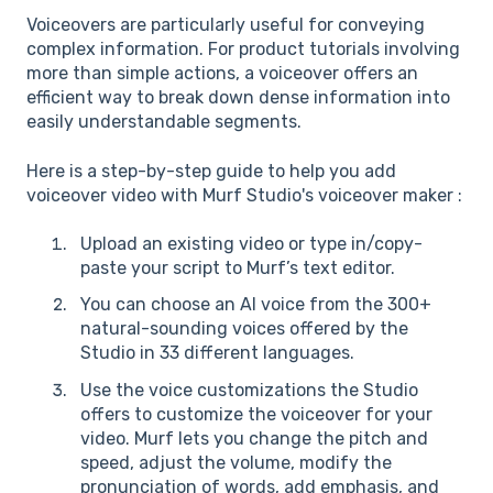
Voiceovers are particularly useful for conveying
complex information. For product tutorials involving
more than simple actions, a voiceover offers an
efficient way to break down dense information into
easily understandable segments.
Here is a step-by-step guide to help you add
voiceover video with Murf Studio's voiceover maker :
Upload an existing video or type in/copy-
paste your script to Murf’s text editor.
You can choose an AI voice from the 300+
natural-sounding voices offered by the
Studio in 33 different languages.
Use the voice customizations the Studio
offers to customize the voiceover for your
video. Murf lets you change the pitch and
speed, adjust the volume, modify the
pronunciation of words, add emphasis, and