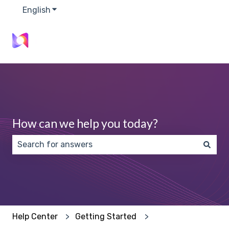
English
Show submenu for translations
How can we help you today?
There are no suggestions because the search field 
Help Center
Getting Started