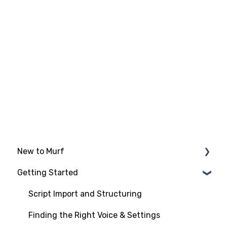
New to Murf
Getting Started
Intro to Murf AI
Setup and Onboarding
Script Import and Structuring
Managing Your Account
Finding the Right Voice & Settings