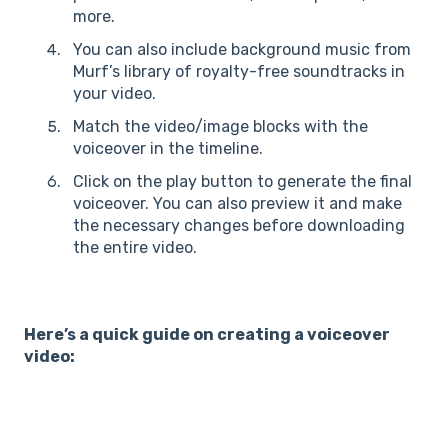
more.
You can also include background music from
Murf’s library of royalty-free soundtracks in
your video.
Match the video/image blocks with the
voiceover in the timeline.
Click on the play button to generate the final
voiceover. You can also preview it and make
the necessary changes before downloading
the entire video.
Here’s a quick guide on creating a voiceover
video: