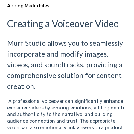
Adding Media Files
Creating a Voiceover Video
Murf Studio allows you to seamlessly
incorporate and modify images,
videos, and soundtracks, providing a
comprehensive solution for content
creation.
A professional voiceover can significantly enhance
explainer videos by evoking emotions, adding depth
and authenticity to the narrative, and building
audience connection and trust. The appropriate
voice can also emotionally link viewers to a product.